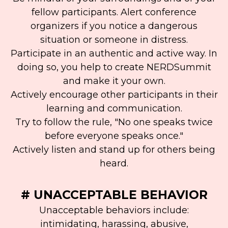
fellow participants. Alert conference
organizers if you notice a dangerous
situation or someone in distress.
Participate in an authentic and active way. In
doing so, you help to create NERDSummit
and make it your own.
Actively encourage other participants in their
learning and communication.
Try to follow the rule, "No one speaks twice
before everyone speaks once."
Actively listen and stand up for others being
heard.
# UNACCEPTABLE BEHAVIOR
Unacceptable behaviors include:
intimidating, harassing, abusive,