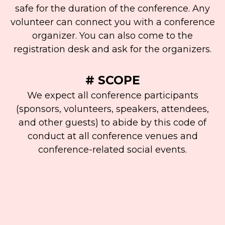
safe for the duration of the conference. Any
volunteer can connect you with a conference
organizer. You can also come to the
registration desk and ask for the organizers.
# SCOPE
We expect all conference participants
(sponsors, volunteers, speakers, attendees,
and other guests) to abide by this code of
conduct at all conference venues and
conference-related social events.