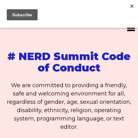
#NERDS20
# NERD Summit Code
of Conduct
We are committed to providing a friendly,
safe and welcoming environment for all,
regardless of gender, age, sexual orientation,
disability, ethnicity, religion, operating
system, programming language, or text
editor.