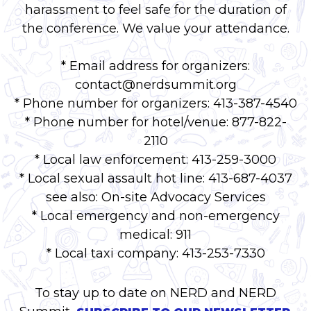
harassment to feel safe for the duration of
the conference. We value your attendance.
* Email address for organizers:
contact@nerdsummit.org
* Phone number for organizers: 413-387-4540
* Phone number for hotel/venue: 877-822-
2110
* Local law enforcement: 413-259-3000
* Local sexual assault hot line: 413-687-4037
see also: On-site Advocacy Services
* Local emergency and non-emergency
medical: 911
* Local taxi company: 413-253-7330
To stay up to date on NERD and NERD