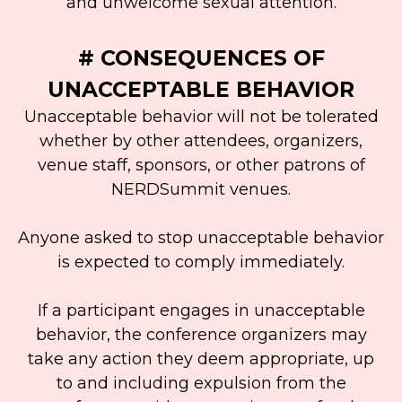
and unwelcome sexual attention.
# CONSEQUENCES OF
UNACCEPTABLE BEHAVIOR
Unacceptable behavior will not be tolerated
whether by other attendees, organizers,
venue staff, sponsors, or other patrons of
NERDSummit venues.
Anyone asked to stop unacceptable behavior
is expected to comply immediately.
If a participant engages in unacceptable
behavior, the conference organizers may
take any action they deem appropriate, up
to and including expulsion from the