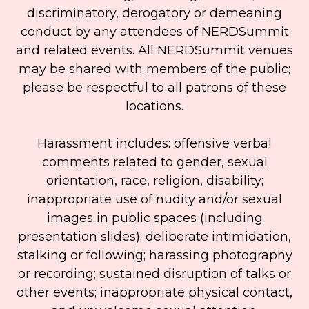
discriminatory, derogatory or demeaning
conduct by any attendees of NERDSummit
and related events. All NERDSummit venues
may be shared with members of the public;
please be respectful to all patrons of these
locations.
Harassment includes: offensive verbal
comments related to gender, sexual
orientation, race, religion, disability;
inappropriate use of nudity and/or sexual
images in public spaces (including
presentation slides); deliberate intimidation,
stalking or following; harassing photography
or recording; sustained disruption of talks or
other events; inappropriate physical contact,