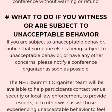
conference without warning or refund.
# WHAT TO DO IF YOU WITNESS
OR ARE SUBJECT TO
UNACCEPTABLE BEHAVIOR
If you are subject to unacceptable behavior,
notice that someone else is being subject to
unacceptable behavior, or have any other
concerns, please notify a conference
organizer as soon as possible.
The NERDSummit Organizer team will be
available to help participants contact venue
security or local law enforcement, to provide
escorts, or to otherwise assist those
experiencing unacceptable behavior to feel