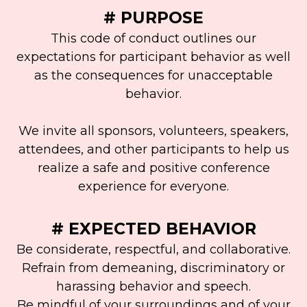
# PURPOSE
This code of conduct outlines our
expectations for participant behavior as well
as the consequences for unacceptable
behavior.
We invite all sponsors, volunteers, speakers,
attendees, and other participants to help us
realize a safe and positive conference
experience for everyone.
# EXPECTED BEHAVIOR
Be considerate, respectful, and collaborative.
Refrain from demeaning, discriminatory or
harassing behavior and speech.
Be mindful of your surroundings and of your