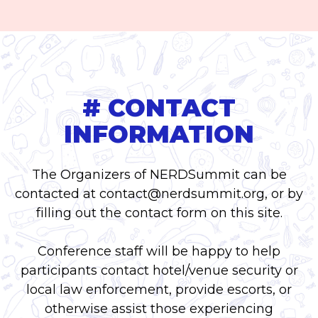
# CONTACT
INFORMATION
The Organizers of NERDSummit can be
contacted at
contact@nerdsummit.org
, or by
filling out the contact form on this site.
Conference staff will be happy to help
participants contact hotel/venue security or
local law enforcement, provide escorts, or
otherwise assist those experiencing